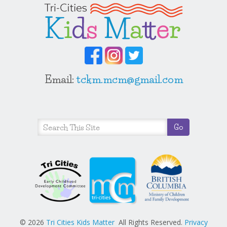
Email:
tckm.mcm@gmail.com
© 2026
Tri Cities Kids Matter
All Rights Reserved.
Privacy