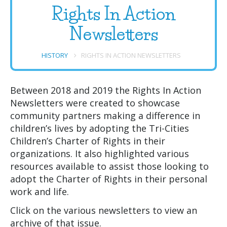
Rights In Action
Newsletters
HISTORY
RIGHTS IN ACTION NEWSLETTERS
Between 2018 and 2019 the Rights In Action
Newsletters were created to showcase
community partners making a difference in
children’s lives by adopting the Tri-Cities
Children’s Charter of Rights in their
organizations. It also highlighted various
resources available to assist those looking to
adopt the Charter of Rights in their personal
work and life.
Click on the various newsletters to view an
archive of that issue.