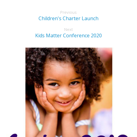
Previous
Children's Charter Launch
Next
Kids Matter Conference 2020