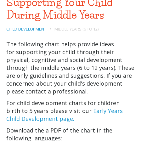
Supporting Your Child
During Middle Years
CHILD DEVELOPMENT
MIDDLE YEARS (6 TO 12)
The following chart helps provide ideas
for supporting your child through their
physical, cognitive and social development
through the middle years (6 to 12 years). These
are only guidelines and suggestions. If you are
concerned about your child's development
please contact a professional.
For child development charts for children
birth to 5 years please visit our
Early Years
Child Development page.
Download the a PDF of the chart in the
following languages: