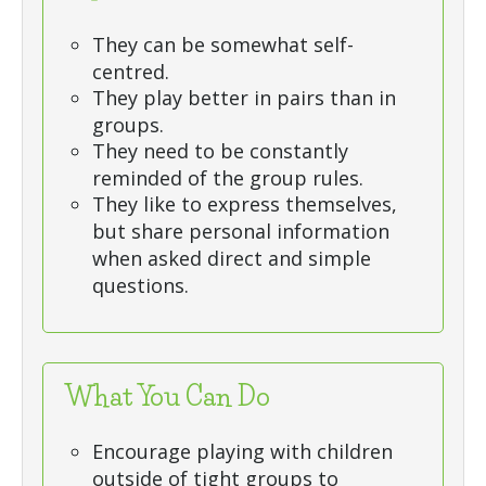
They can be somewhat self-
centred.
They play better in pairs than in
groups.
They need to be constantly
reminded of the group rules.
They like to express themselves,
but share personal information
when asked direct and simple
questions.
What You Can Do
Encourage playing with children
outside of tight groups to