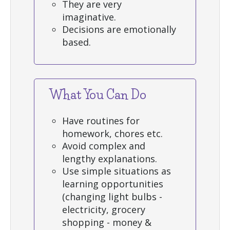
They are very
imaginative.
Decisions are emotionally
based.
What You Can Do
Have routines for
homework, chores etc.
Avoid complex and
lengthy explanations.
Use simple situations as
learning opportunities
(changing light bulbs -
electricity, grocery
shopping - money &