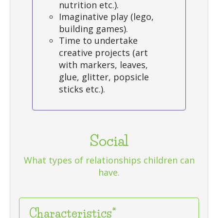
nutrition etc.).
Imaginative play (lego,
building games).
Time to undertake
creative projects (art
with markers, leaves,
glue, glitter, popsicle
sticks etc.).
Social
What types of relationships children can
have.
Characteristics*