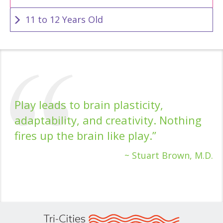
11 to 12 Years Old
Play leads to brain plasticity,
adaptability, and creativity. Nothing
fires up the brain like play.”
~ Stuart Brown, M.D.