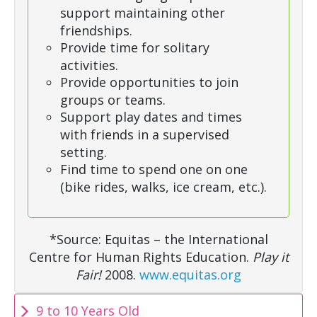
support maintaining other
friendships.
Provide time for solitary
activities.
Provide opportunities to join
groups or teams.
Support play dates and times
with friends in a supervised
setting.
Find time to spend one on one
(bike rides, walks, ice cream, etc.).
*Source: Equitas – the International
Centre for Human Rights Education.
Play it
Fair!
2008.
www.equitas.org
9 to 10 Years Old