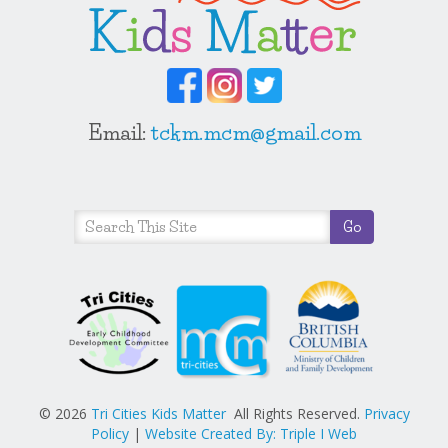
Email:
tckm.mcm@gmail.com
© 2026
Tri Cities Kids Matter
All Rights Reserved.
Privacy
Policy
|
Website Created By: Triple I Web