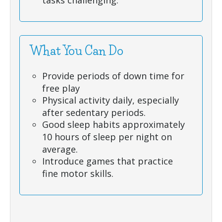
tasks challenging.
What You Can Do
Provide periods of down time for
free play
Physical activity daily, especially
after sedentary periods.
Good sleep habits approximately
10 hours of sleep per night on
average.
Introduce games that practice
fine motor skills.