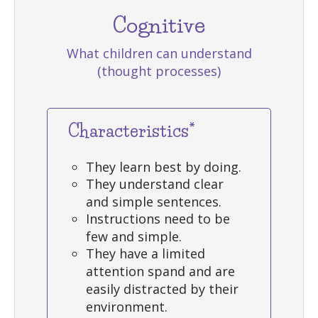
Cognitive
What children can understand
(thought processes)
Characteristics*
They learn best by doing.
They understand clear
and simple sentences.
Instructions need to be
few and simple.
They have a limited
attention spand and are
easily distracted by their
environment.