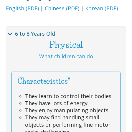
English (PDF)
|
Chinese (PDF)
|
Korean (PDF)
6 to 8 Years Old
Physical
What children can do
Characteristics*
They learn to control their bodies
They have lots of energy.
They enjoy manipulating objects.
They may find handling small
objects or performing fine motor