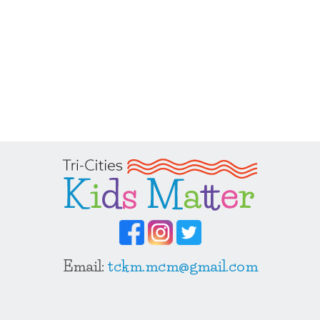
Email:
tckm.mcm@gmail.com