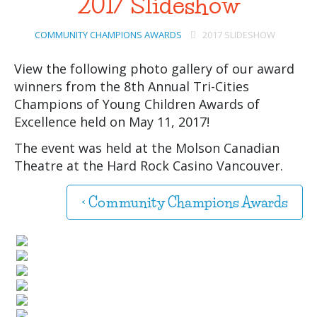
2017 Slideshow
COMMUNITY CHAMPIONS AWARDS
2017 SLIDESHOW
View the following photo gallery of our award
winners from the 8th Annual Tri-Cities
Champions of Young Children Awards of
Excellence held on May 11, 2017!
The event was held at the Molson Canadian
Theatre at the Hard Rock Casino Vancouver.
< Community Champions Awards