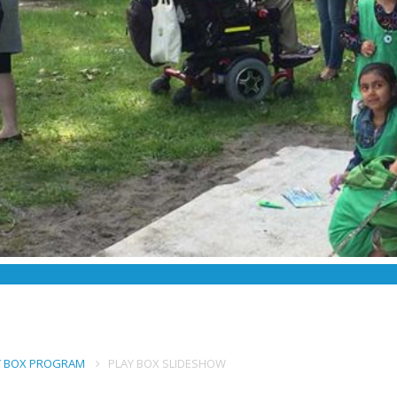
AY BOX PROGRAM
PLAY BOX SLIDESHOW