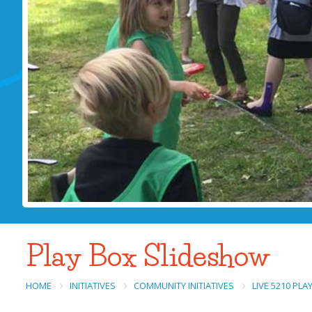
Play Box Slideshow
HOME
INITIATIVES
COMMUNITY INITIATIVES
LIVE 5210 PL