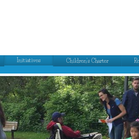
Initiatives
Children's Charter
R