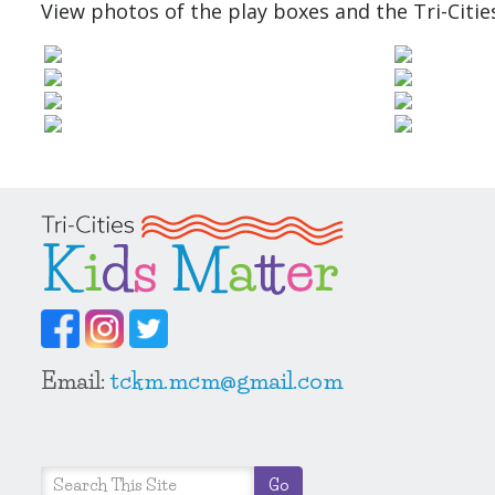
View photos of the play boxes and the Tri-Citie
Email:
tckm.mcm@gmail.com