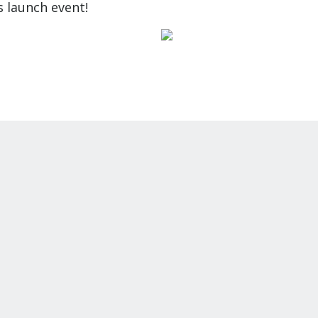
s launch event!