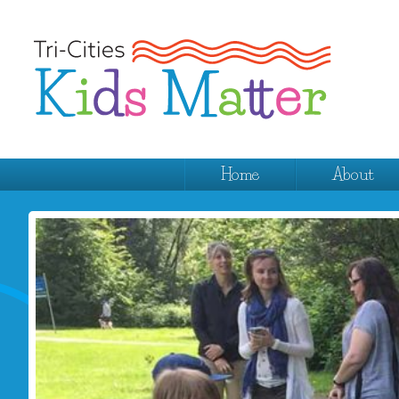
Home
About