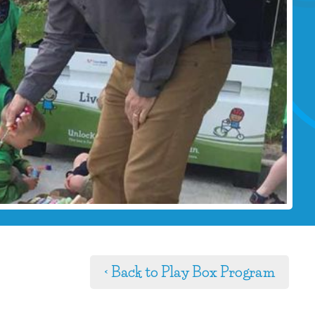
< Back to Play Box Program