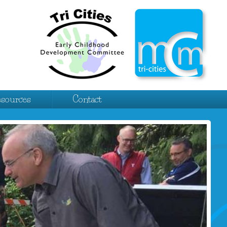
esources
Contact