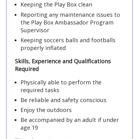
Keeping the Play Box clean
Reporting any maintenance issues to
the Play Box Ambassador Program
Supervisor
Keeping soccers balls and footballs
properly inflated
Skills, Experience and Qualifications
Required
Physically able to perform the
required tasks
Be reliable and safety conscious
Enjoy the outdoors
Be accompanied by an adult if under
age 19