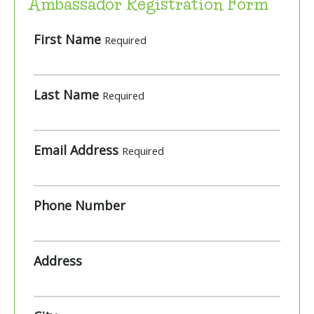
Ambassador Registration Form
First Name
Required
Last Name
Required
Email Address
Required
Phone Number
Address