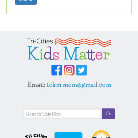
Email:
tckm.mcm@gmail.com