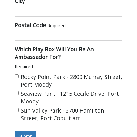
City
Postal Code
Required
Which Play Box Will You Be An
Ambassador For?
Required
Rocky Point Park - 2800 Murray Street,
Port Moody
Seaview Park - 1215 Cecile Drive, Port
Moody
Sun Valley Park - 3700 Hamilton
Street, Port Coquitlam
Submit