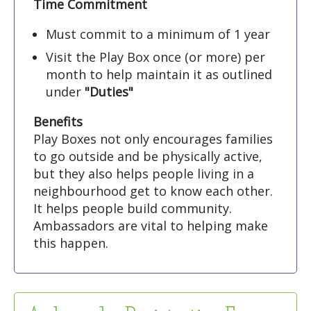
Time Commitment
Must commit to a minimum of 1 year
Visit the Play Box once (or more) per
month to help maintain it as outlined
under
"Duties"
Benefits
Play Boxes not only encourages families
to go outside and be physically active,
but they also helps people living in a
neighbourhood get to know each other.
It helps people build community.
Ambassadors are vital to helping make
this happen.