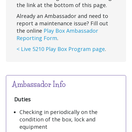
the link at the bottom of this page.
Already an Ambassador and need to
report a maintenance issue? Fill out
the online
Play Box Ambassador
Reporting Form
.
< Live 5210 Play Box Program page
.
Ambassador Info
Duties
Checking in periodically on the
condition of the box, lock and
equipment