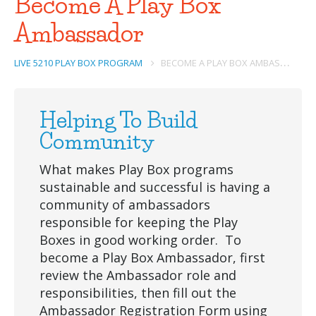
Become A Play Box
Ambassador
B
ECOME A PLAY BOX AMBASSADOR
LIVE 5210 PLAY BOX PROGRAM
Helping To Build
Community
What makes Play Box programs
sustainable and successful is having a
community of ambassadors
responsible for keeping the Play
Boxes in good working order. To
become a Play Box Ambassador, first
review the Ambassador role and
responsibilities, then fill out the
Ambassador Registration Form using