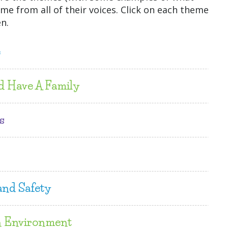
me from all of their voices. Click on each theme
n.
e
d Have A Family
s
and Safety
n Environment