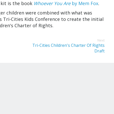
 kit is the book
Whoever You Are
by Mem Fox
.
ger children were combined with what was
Tri-Cities Kids Conference to create the initial
ildren's Charter of Rights.
Next
Tri-Cities Children's Charter Of Rights
Draft