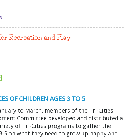
e
for Recreation and Play
d
ES OF CHILDREN AGES 3 TO 5
anuary to March, members of the Tri-Cities
opment Committee developed and distributed a
variety of Tri-Cities programs to gather the
s 3-5 on what they need to grow up happy and