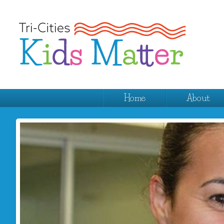
Home
About