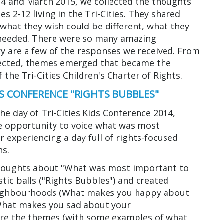
 and March 2015, we collected the thoughts
es 2-12 living in the Tri-Cities. They shared
what they wish could be different, what they
needed. There were so many amazing
ery are a few of the responses we received. From
llected, themes emerged that became the
 the Tri-Cities Children's Charter of Rights.
N'S CONFERENCE "RIGHTS BUBBLES"
the day of Tri-Cities Kids Conference 2014,
e opportunity to voice what was most
 experiencing a day full of rights-focused
ns.
thoughts about "What was most important to
tic balls ("Rights Bubbles") and created
eighbourhoods (What makes you happy about
hat makes you sad about your
are the themes (with some examples of what