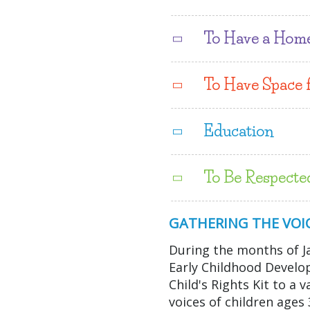
To Have a Hom
To Have Space 
Education
To Be Respecte
GATHERING THE VOIC
During the months of J
Early Childhood Devel
Child's Rights Kit to a 
voices of children age