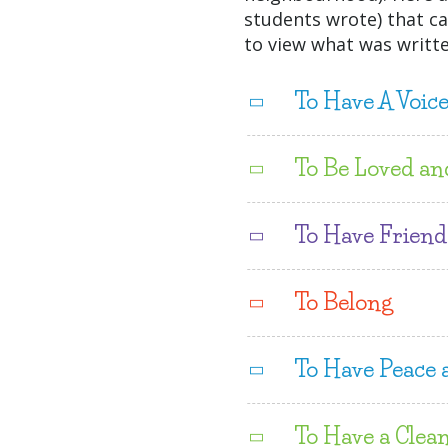
students wrote) that ca
to view what was writte
To Have A Voic
To Be Loved an
To Have Friend
To Belong
To Have Peace 
To Have a Clea