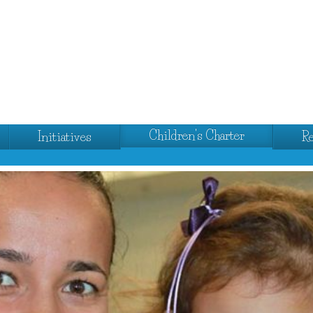
Children's Charter
Initiatives
R