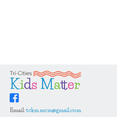
Email:
tckm.mcm@gmail.com