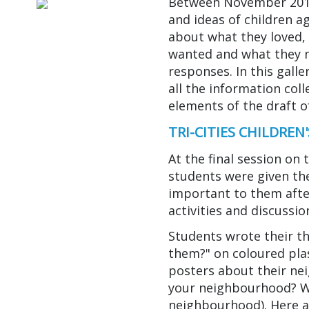
Between November 2014
and ideas of children ag
about what they loved, 
wanted and what they 
responses. In this gall
all the information co
elements of the draft of
TRI-CITIES CHILDRE
At the final session on 
students were given th
important to them after
activities and discussio
Students wrote their 
them?" on coloured plas
posters about their n
your neighbourhood? W
neighbourhood). Here 