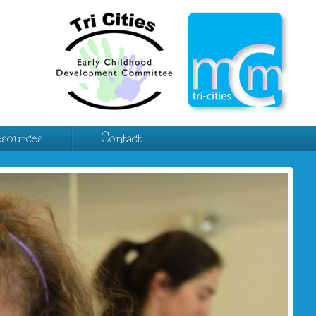
esources
Contact