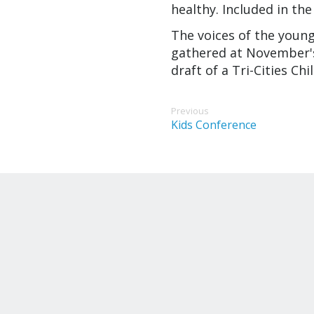
healthy. Included in the
The voices of the youn
gathered at November's 
draft of a Tri-Cities Ch
Previous
Kids Conference