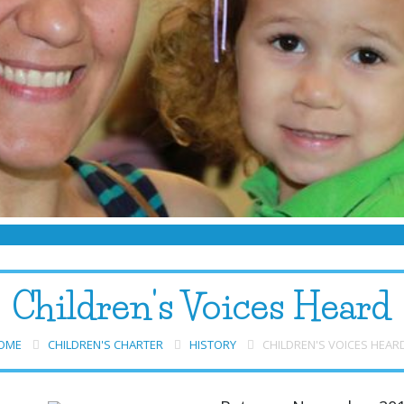
Children's Voices Heard
OME
CHILDREN'S CHARTER
HISTORY
CHILDREN'S VOICES HEAR